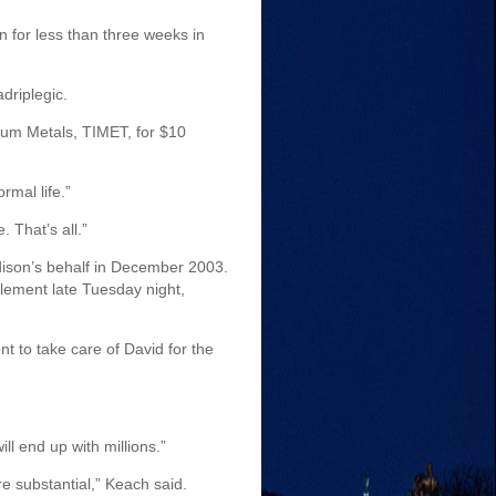
 for less than three weeks in
driplegic.
ium Metals, TIMET, for $10
rmal life.”
. That’s all.”
adison’s behalf in December 2003.
tlement late Tuesday night,
nt to take care of David for the
l end up with millions.”
re substantial,” Keach said.