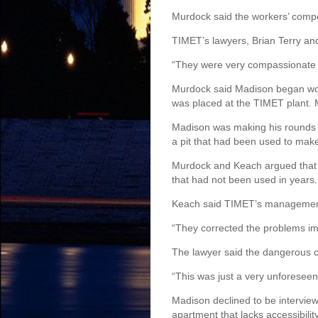
Murdock said the workers’ compen
TIMET’s lawyers, Brian Terry a
“They were very compassionate t
Murdock said Madison began wor
was placed at the TIMET plant. M
Madison was making his rounds on
a pit that had been used to make
Murdock and Keach argued that T
that had not been used in years.
Keach said TIMET’s management 
“They corrected the problems im
The lawyer said the dangerous c
“This was just a very unforeseen
Madison declined to be interviewe
apartment that lacks accessibility